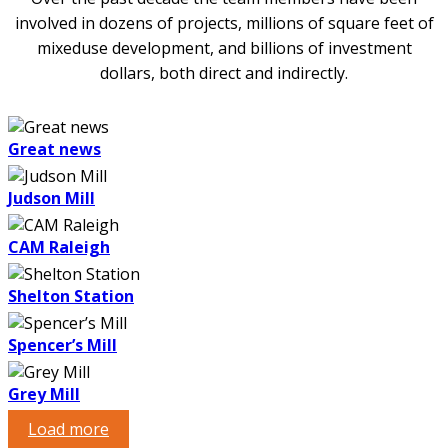
involved in dozens of projects, millions of square feet of
mixed­use development, and billions of investment
dollars, both direct and indirectly.
Great news
Judson Mill
CAM Raleigh
Shelton Station
Spencer’s Mill
Grey Mill
Load more