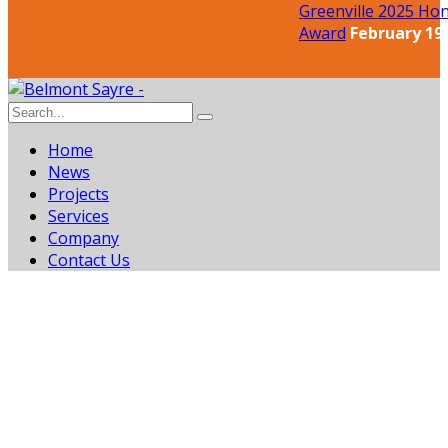
Greenville 2025 Hon
Award
February 19,
Home
News
Projects
Services
Company
Contact Us