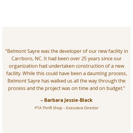
“Belmont Sayre was the developer of our new facility in
Carrboro, NC. It had been over 25 years since our
organization had undertaken construction of a new
facility. While this could have been a daunting process,
Belmont Sayre has walked us all the way through the
process and the project was on time and on budget.”
– Barbara Jessie-Black
PTA Thrift Shop – Executive Director