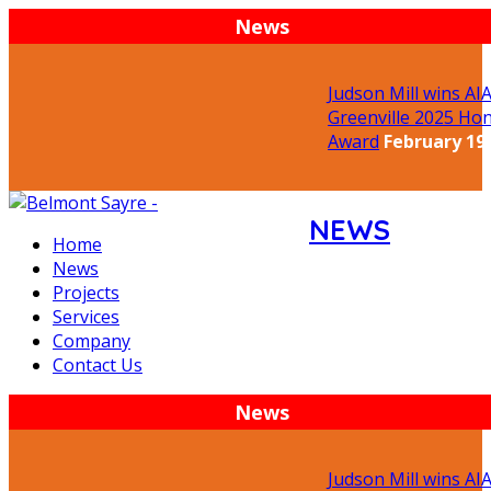
News
Judson Mill wins AIA
Greenville 2025 Hon
Award
February 19,
NEWS
Home
News
Projects
Services
Company
Contact Us
News
Judson Mill wins AIA