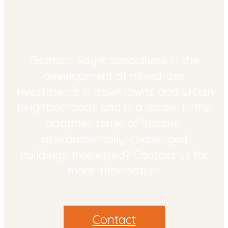
Belmont Sayre specializes in the
development of mixed-­use
investments in downtowns and urban
neighborhoods and is a leader in the
adaptive reuse of historic,
environmentally-challenged
buildings. Interested? Contact us for
more information.
Contact