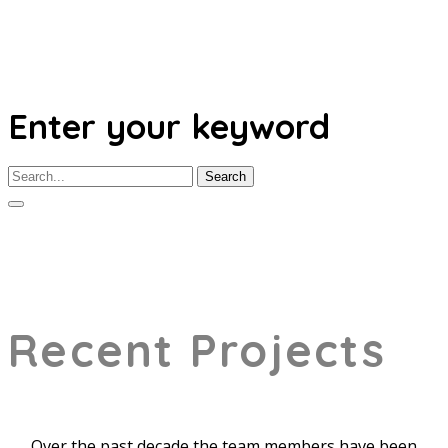
Enter your keyword
Search
Recent Projects
Over the past decade the team members have been