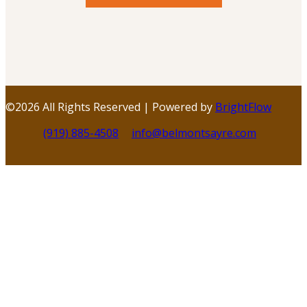
©
2026 All Rights Reserved | Powered by
BrightFlow
(919) 885-4508
info@belmontsayre.com